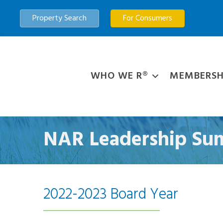
Property Search
For Consumers
WHO WE R®
MEMBERSH
NAR Leadership Sum
2022-2023 Board Year