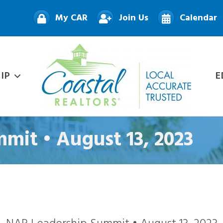
My CAR
Join Us
Calendar
IP
E
mit • August 13, 2023