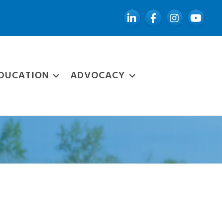
LinkedIn
Facebook
Instagram
YouTube
DUCATION
ADVOCACY