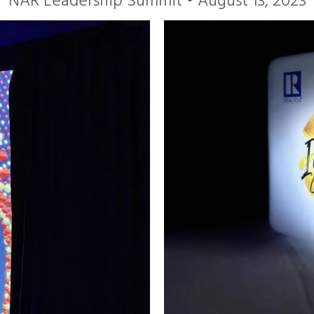
NAR Leadership Summit • August 13, 2023