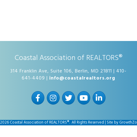
Coastal Association of REALTORS®
314 Franklin Ave, Suite 106, Berlin, MD 21811 | 410-
641-4409 |
info@coastalrealtors.org
Facebook
Instagram
Twitter
YouTube
LinkedIn
2026
Coastal Association of REALTORS®.
All Rights Reserved | Site by
GrowthZo