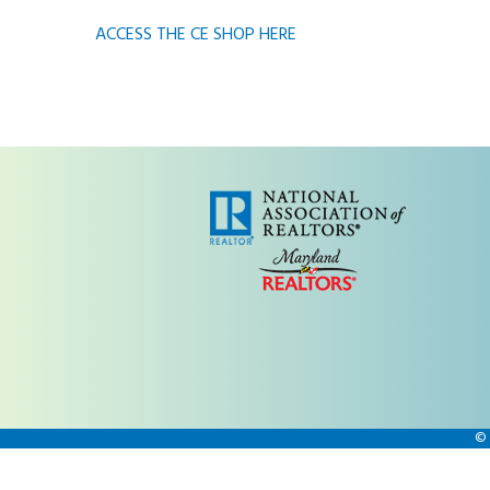
ACCESS THE CE SHOP HERE
©