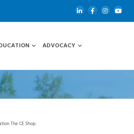
LinkedIn
Facebook
Instagram
YouTube
DUCATION
ADVOCACY
ation The CE Shop.