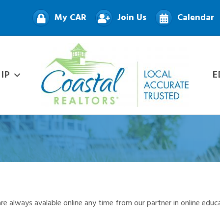
My CAR
Join Us
Calendar
IP
E
re always avalable online any time from our partner in online educ