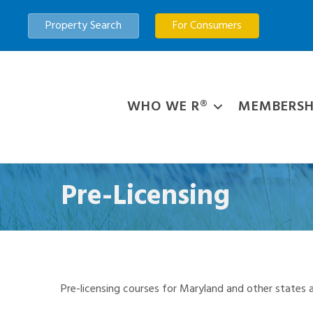
Property Search
For Consumers
WHO WE R®
MEMBERSH
Pre-Licensing
Pre-licensing courses for Maryland and other states a