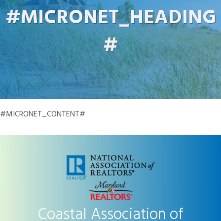
#MICRONET_HEADING
#
#MICRONET_CONTENT#
Coastal Association of