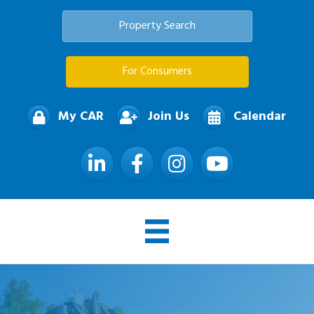
Property Search
For Consumers
My CAR
Join Us
Calendar
LinkedIn
Facebook
Instagram
YouTube