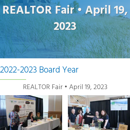
REALTOR Fair • April 19,
2023
2022-2023 Board Year
REALTOR Fair • April 19, 2023