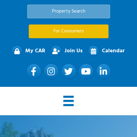
Property Search
For Consumers
My CAR
Join Us
Calendar
Facebook
Instagram
Twitter
YouTube
LinkedIn