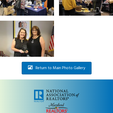
Return to Main Photo Gallery